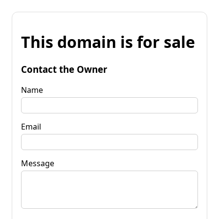
This domain is for sale
Contact the Owner
Name
Email
Message